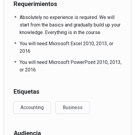
Requerimientos
Absolutely no experience is required. We will
start from the basics and gradually build up your
knowledge. Everything is in the course.
You will need Microsoft Excel 2010, 2013, or
2016
You will need Microsoft PowerPoint 2010, 2013,
or 2016
Etiquetas
Accounting
Business
Audiencia