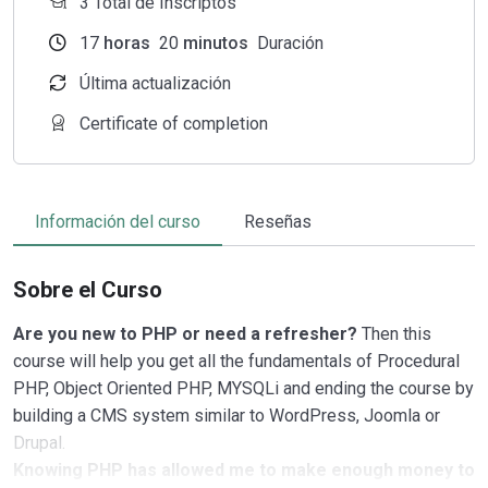
3 Total de Inscriptos
17
horas
20
minutos
Duración
Última actualización
Certificate of completion
Información del curso
Reseñas
Sobre el Curso
Are you new to PHP or need a refresher?
Then this
course will help you get all the fundamentals of Procedural
PHP, Object Oriented PHP, MYSQLi and ending the course by
building a CMS system similar to WordPress, Joomla or
Drupal.
Knowing PHP has allowed me to make enough money to