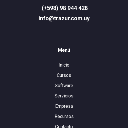
(+598) 98 944 428
info@trazur.com.uy
Menú
Inicio
Cursos
Software
Servicios
Empresa
Recursos
Contacto