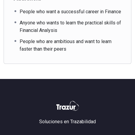
People who want a successful career in Finance
Anyone who wants to learn the practical skills of
Financial Analysis
People who are ambitious and want to learn
faster than their peers
Soluciones en Trazabilidad