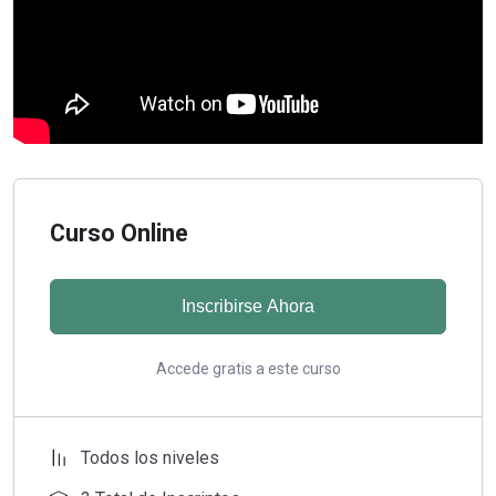
Curso Online
Inscribirse Ahora
Accede gratis a este curso
Todos los niveles