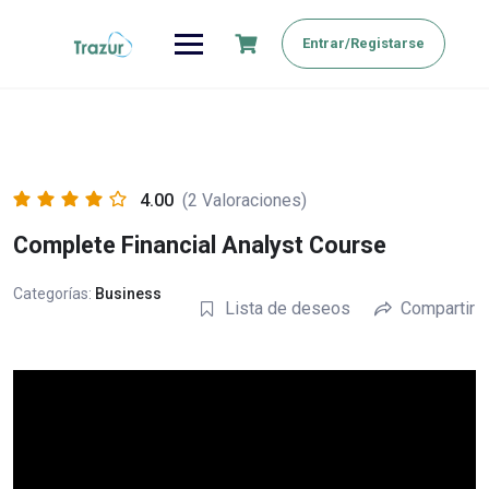
Saltar
al
Entrar/Registarse
contenido
4.00
(2 Valoraciones)
Complete Financial Analyst Course
Categorías:
Business
Lista de deseos
Compartir