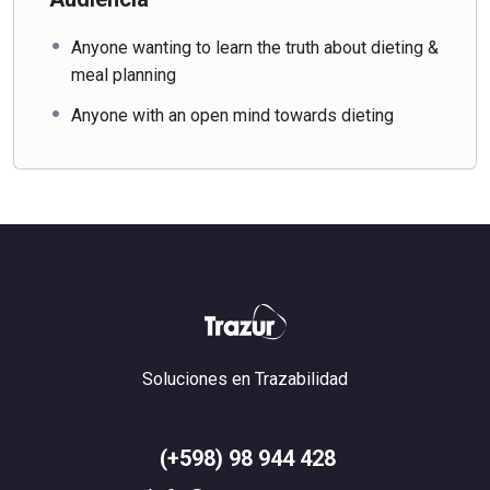
Anyone wanting to learn the truth about dieting &
meal planning
Anyone with an open mind towards dieting
Soluciones en Trazabilidad
(+598) 98 944 428