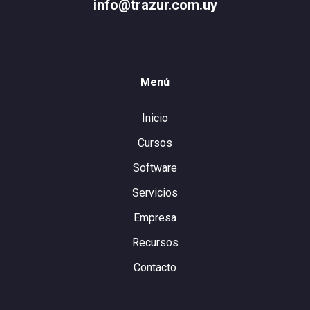
info@trazur.com.uy
Menú
Inicio
Cursos
Software
Servicios
Empresa
Recursos
Contacto