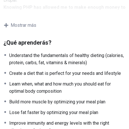
Drupal.
Knowing PHP has allowed me to make enough money to
stay home and make courses like this one for students
all over the world.
Being a PHP developer can allow
Mostrar más
anyone to make really good money online and offline,
developing dynamic applications.
¿Qué aprenderás?
Knowing
PHP
will allow you to build web applications,
websites or Content Management systems, like WordPress,
Understand the fundamentals of healthy dieting (calories,
Facebook, Twitter or even Google.
protein, carbs, fat, vitamins & minerals)
There is no limit to what you can do with this
knowledge.
PHP is one of the most important web
Create a diet that is perfect for your needs and lifestyle
programming languages to learn, and knowing it, will give
Learn when, what and how much you should eat for
you
SUPER POWERS
in the web development world and job
optimal body composition
market place.
Why?
Build more muscle by optimizing your meal plan
Because Millions of websites and applications (the majority)
Lose fat faster by optimizing your meal plan
use PHP. You can find a job anywhere or even work on your
own, online and in places like freelancer or Odesk. You can
Improve immunity and energy levels with the right