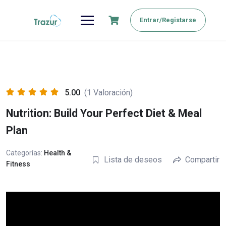
Saltar
al
Entrar/Registarse
contenido
5.00
(1 Valoración)
Nutrition: Build Your Perfect Diet & Meal
Plan
Categorías:
Health &
Lista de deseos
Compartir
Fitness