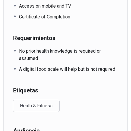
Access on mobile and TV
Certificate of Completion
Requerimientos
No prior health knowledge is required or
assumed
A digital food scale will help but is not required
Etiquetas
Heath & Fitness
Audiencia