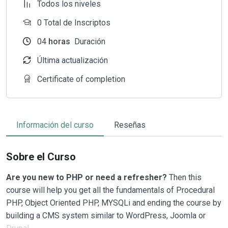
Todos los niveles
0 Total de Inscriptos
04
horas
Duración
Última actualización
Certificate of completion
Información del curso
Reseñas
Sobre el Curso
Are you new to PHP or need a refresher?
Then this
course will help you get all the fundamentals of Procedural
PHP, Object Oriented PHP, MYSQLi and ending the course by
building a CMS system similar to WordPress, Joomla or