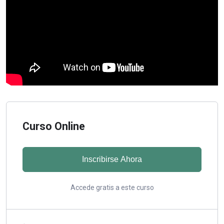
Curso Online
Inscribirse Ahora
Accede gratis a este curso